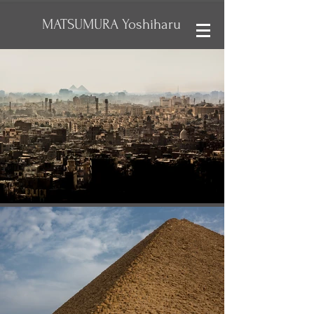
MATSUMURA Yoshiharu