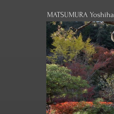
MATSUMURA Yoshiha