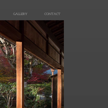
GALLERY
CONTACT